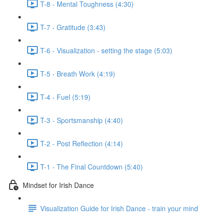
T-8 - Mental Toughness (4:30)
T-7 - Gratitude (3:43)
T-6 - Visualization - setting the stage (5:03)
T-5 - Breath Work (4:19)
T-4 - Fuel (5:19)
T-3 - Sportsmanship (4:40)
T-2 - Post Reflection (4:14)
T-1 - The Final Countdown (5:40)
Mindset for Irish Dance
Visualization Guide for Irish Dance - train your mind