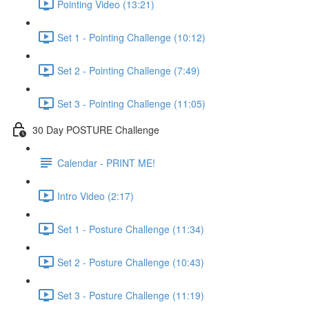
Pointing Video (13:21)
Set 1 - Pointing Challenge (10:12)
Set 2 - Pointing Challenge (7:49)
Set 3 - Pointing Challenge (11:05)
30 Day POSTURE Challenge
Calendar - PRINT ME!
Intro Video (2:17)
Set 1 - Posture Challenge (11:34)
Set 2 - Posture Challenge (10:43)
Set 3 - Posture Challenge (11:19)