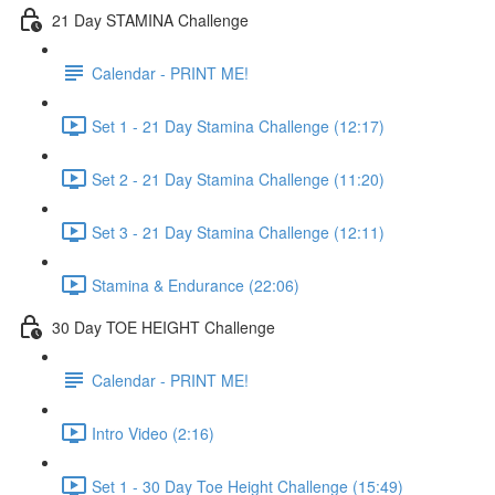
21 Day STAMINA Challenge
Calendar - PRINT ME!
Set 1 - 21 Day Stamina Challenge (12:17)
Set 2 - 21 Day Stamina Challenge (11:20)
Set 3 - 21 Day Stamina Challenge (12:11)
Stamina & Endurance (22:06)
30 Day TOE HEIGHT Challenge
Calendar - PRINT ME!
Intro Video (2:16)
Set 1 - 30 Day Toe Height Challenge (15:49)