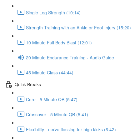
Single Leg Strength (10:14)
Strength Training with an Ankle or Foot Injury (15:20)
10 Minute Full Body Blast (12:01)
20 Minute Endurance Training - Audio Guide
45 Minute Class (44:44)
Quick Breaks
Core - 5 Minute QB (5:47)
Crossover - 5 Minute QB (5:41)
Flexibility - nerve flossing for high kicks (6:42)