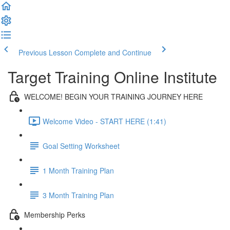
Previous Lesson
Complete and Continue
Target Training Online Institute
WELCOME! BEGIN YOUR TRAINING JOURNEY HERE
Welcome Video - START HERE (1:41)
Goal Setting Worksheet
1 Month Training Plan
3 Month Training Plan
Membership Perks