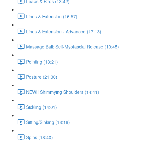
Leaps & Birds (13:42)
Lines & Extension (16:57)
Lines & Extension - Advanced (17:13)
Massage Ball: Self-Myofascial Release (10:45)
Pointing (13:21)
Posture (21:30)
NEW!! Shimmying Shoulders (14:41)
Sickling (14:01)
Sitting/Sinking (18:16)
Spins (18:40)