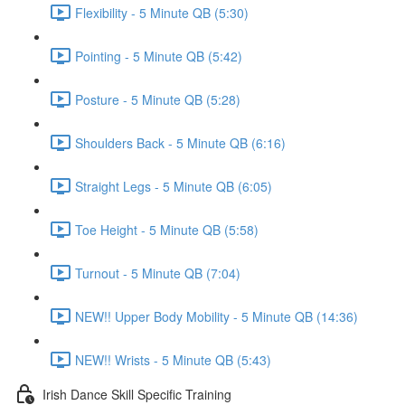
Flexibility - 5 Minute QB (5:30)
Pointing - 5 Minute QB (5:42)
Posture - 5 Minute QB (5:28)
Shoulders Back - 5 Minute QB (6:16)
Straight Legs - 5 Minute QB (6:05)
Toe Height - 5 Minute QB (5:58)
Turnout - 5 Minute QB (7:04)
NEW!! Upper Body Mobility - 5 Minute QB (14:36)
NEW!! Wrists - 5 Minute QB (5:43)
Irish Dance Skill Specific Training