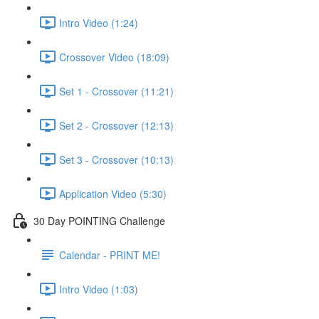
Intro Video (1:24)
Crossover Video (18:09)
Set 1 - Crossover (11:21)
Set 2 - Crossover (12:13)
Set 3 - Crossover (10:13)
Application Video (5:30)
30 Day POINTING Challenge
Calendar - PRINT ME!
Intro Video (1:03)