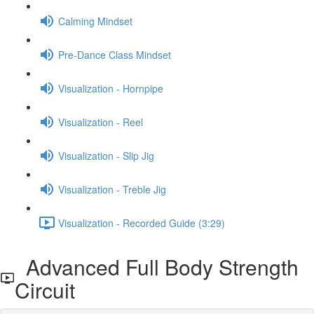
Calming Mindset
Pre-Dance Class Mindset
Visualization - Hornpipe
Visualization - Reel
Visualization - Slip Jig
Visualization - Treble Jig
Visualization - Recorded Guide (3:29)
Advanced Full Body Strength
Circuit