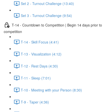
Set 2 - Turnout Challenge (13:40)
Set 3 - Turnout Challenge (9:54)
T-14 - Countdown to Competition | Begin 14 days prior to
competition
T-14 - Skill Focus (4:41)
T-13 - Visualization (4:12)
T-12 - Rest Days (4:30)
T-11 - Sleep (7:01)
T-10 - Meeting with your Person (8:30)
T-9 - Taper (4:36)