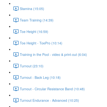
Stamina (15:05)
Team Training (14:39)
Toe Height (16:59)
Toe Height - ToePro (10:14)
Training in the Pool - video & print-out (6:04)
Turnout (23:10)
Turnout - Back Leg (10:18)
Turnout - Circular Resistance Band (10:48)
Turnout Endurance - Advanced (10:25)