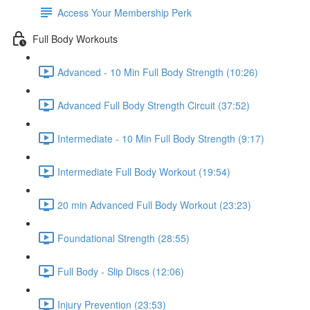
Access Your Membership Perk
Full Body Workouts
Advanced - 10 Min Full Body Strength (10:26)
Advanced Full Body Strength Circuit (37:52)
Intermediate - 10 Min Full Body Strength (9:17)
Intermediate Full Body Workout (19:54)
20 min Advanced Full Body Workout (23:23)
Foundational Strength (28:55)
Full Body - Slip Discs (12:06)
Injury Prevention (23:53)