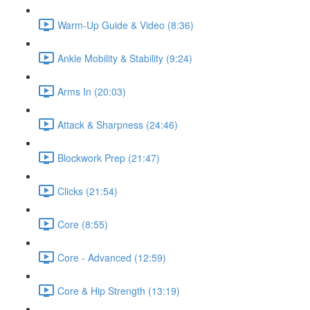
Warm-Up Guide & Video (8:36)
Ankle Mobility & Stability (9:24)
Arms In (20:03)
Attack & Sharpness (24:46)
Blockwork Prep (21:47)
Clicks (21:54)
Core (8:55)
Core - Advanced (12:59)
Core & Hip Strength (13:19)