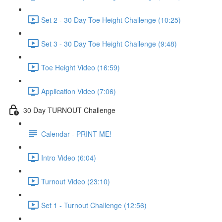
Set 2 - 30 Day Toe Height Challenge (10:25)
Set 3 - 30 Day Toe Height Challenge (9:48)
Toe Height Video (16:59)
Application Video (7:06)
30 Day TURNOUT Challenge
Calendar - PRINT ME!
Intro Video (6:04)
Turnout Video (23:10)
Set 1 - Turnout Challenge (12:56)