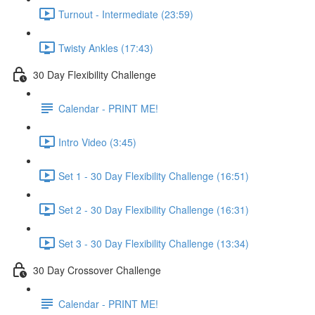
Turnout - Intermediate (23:59)
Twisty Ankles (17:43)
30 Day Flexibility Challenge
Calendar - PRINT ME!
Intro Video (3:45)
Set 1 - 30 Day Flexibility Challenge (16:51)
Set 2 - 30 Day Flexibility Challenge (16:31)
Set 3 - 30 Day Flexibility Challenge (13:34)
30 Day Crossover Challenge
Calendar - PRINT ME!