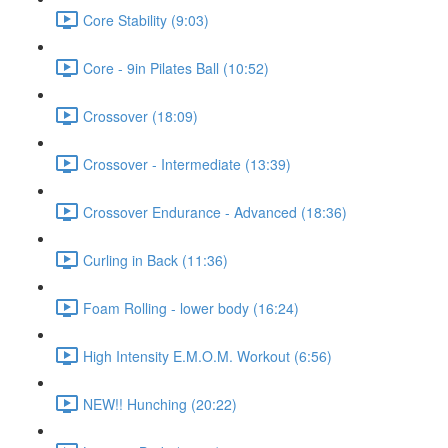
Core Stability (9:03)
Core - 9in Pilates Ball (10:52)
Crossover (18:09)
Crossover - Intermediate (13:39)
Crossover Endurance - Advanced (18:36)
Curling in Back (11:36)
Foam Rolling - lower body (16:24)
High Intensity E.M.O.M. Workout (6:56)
NEW!! Hunching (20:22)