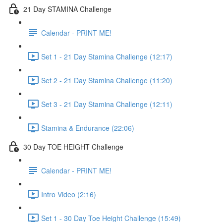
21 Day STAMINA Challenge
Calendar - PRINT ME!
Set 1 - 21 Day Stamina Challenge (12:17)
Set 2 - 21 Day Stamina Challenge (11:20)
Set 3 - 21 Day Stamina Challenge (12:11)
Stamina & Endurance (22:06)
30 Day TOE HEIGHT Challenge
Calendar - PRINT ME!
Intro Video (2:16)
Set 1 - 30 Day Toe Height Challenge (15:49)