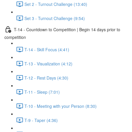
Set 2 - Turnout Challenge (13:40)
Set 3 - Turnout Challenge (9:54)
T-14 - Countdown to Competition | Begin 14 days prior to
competition
T-14 - Skill Focus (4:41)
T-13 - Visualization (4:12)
T-12 - Rest Days (4:30)
T-11 - Sleep (7:01)
T-10 - Meeting with your Person (8:30)
T-9 - Taper (4:36)