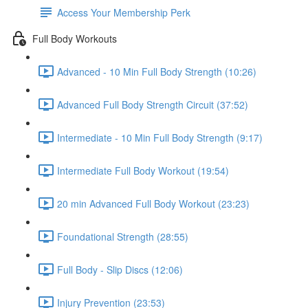
Access Your Membership Perk
Full Body Workouts
Advanced - 10 Min Full Body Strength (10:26)
Advanced Full Body Strength Circuit (37:52)
Intermediate - 10 Min Full Body Strength (9:17)
Intermediate Full Body Workout (19:54)
20 min Advanced Full Body Workout (23:23)
Foundational Strength (28:55)
Full Body - Slip Discs (12:06)
Injury Prevention (23:53)