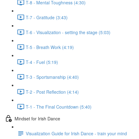
T-8 - Mental Toughness (4:30)
T-7 - Gratitude (3:43)
T-6 - Visualization - setting the stage (5:03)
T-5 - Breath Work (4:19)
T-4 - Fuel (5:19)
T-3 - Sportsmanship (4:40)
T-2 - Post Reflection (4:14)
T-1 - The Final Countdown (5:40)
Mindset for Irish Dance
Visualization Guide for Irish Dance - train your mind