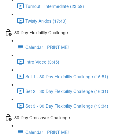
Turnout - Intermediate (23:59)
Twisty Ankles (17:43)
30 Day Flexibility Challenge
Calendar - PRINT ME!
Intro Video (3:45)
Set 1 - 30 Day Flexibility Challenge (16:51)
Set 2 - 30 Day Flexibility Challenge (16:31)
Set 3 - 30 Day Flexibility Challenge (13:34)
30 Day Crossover Challenge
Calendar - PRINT ME!