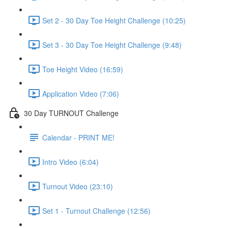
Set 2 - 30 Day Toe Height Challenge (10:25)
Set 3 - 30 Day Toe Height Challenge (9:48)
Toe Height Video (16:59)
Application Video (7:06)
30 Day TURNOUT Challenge
Calendar - PRINT ME!
Intro Video (6:04)
Turnout Video (23:10)
Set 1 - Turnout Challenge (12:56)