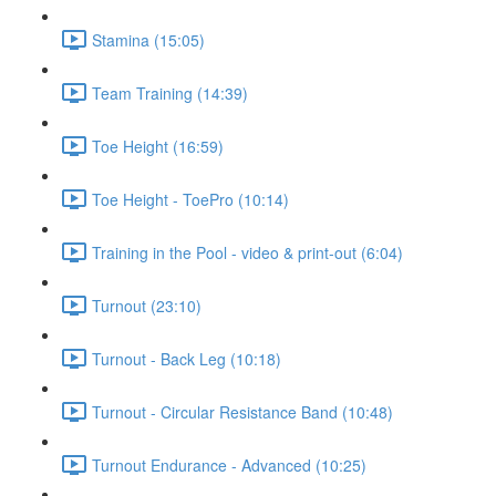
Stamina (15:05)
Team Training (14:39)
Toe Height (16:59)
Toe Height - ToePro (10:14)
Training in the Pool - video & print-out (6:04)
Turnout (23:10)
Turnout - Back Leg (10:18)
Turnout - Circular Resistance Band (10:48)
Turnout Endurance - Advanced (10:25)