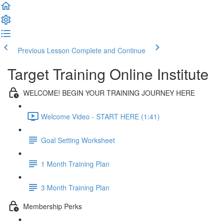
Previous Lesson
Complete and Continue
Target Training Online Institute
WELCOME! BEGIN YOUR TRAINING JOURNEY HERE
Welcome Video - START HERE (1:41)
Goal Setting Worksheet
1 Month Training Plan
3 Month Training Plan
Membership Perks