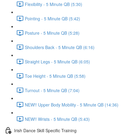
Flexibility - 5 Minute QB (5:30)
Pointing - 5 Minute QB (5:42)
Posture - 5 Minute QB (5:28)
Shoulders Back - 5 Minute QB (6:16)
Straight Legs - 5 Minute QB (6:05)
Toe Height - 5 Minute QB (5:58)
Turnout - 5 Minute QB (7:04)
NEW!! Upper Body Mobility - 5 Minute QB (14:36)
NEW!! Wrists - 5 Minute QB (5:43)
Irish Dance Skill Specific Training