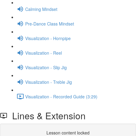
Calming Mindset
Pre-Dance Class Mindset
Visualization - Hornpipe
Visualization - Reel
Visualization - Slip Jig
Visualization - Treble Jig
Visualization - Recorded Guide (3:29)
Lines & Extension
Lesson content locked