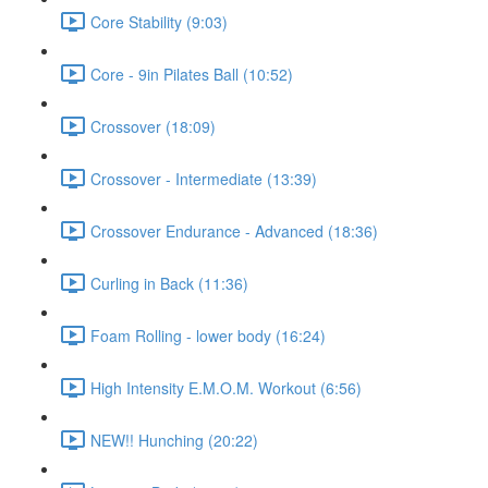
Core Stability (9:03)
Core - 9in Pilates Ball (10:52)
Crossover (18:09)
Crossover - Intermediate (13:39)
Crossover Endurance - Advanced (18:36)
Curling in Back (11:36)
Foam Rolling - lower body (16:24)
High Intensity E.M.O.M. Workout (6:56)
NEW!! Hunching (20:22)