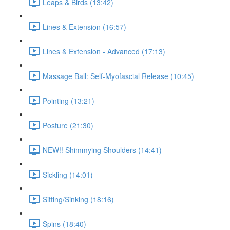
Leaps & Birds (13:42)
Lines & Extension (16:57)
Lines & Extension - Advanced (17:13)
Massage Ball: Self-Myofascial Release (10:45)
Pointing (13:21)
Posture (21:30)
NEW!! Shimmying Shoulders (14:41)
Sickling (14:01)
Sitting/Sinking (18:16)
Spins (18:40)