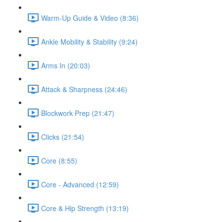
Warm-Up Guide & Video (8:36)
Ankle Mobility & Stability (9:24)
Arms In (20:03)
Attack & Sharpness (24:46)
Blockwork Prep (21:47)
Clicks (21:54)
Core (8:55)
Core - Advanced (12:59)
Core & Hip Strength (13:19)