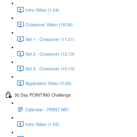
Intro Video (1:24)
Crossover Video (18:09)
Set 1 - Crossover (11:21)
Set 2 - Crossover (12:13)
Set 3 - Crossover (10:13)
Application Video (5:30)
30 Day POINTING Challenge
Calendar - PRINT ME!
Intro Video (1:03)