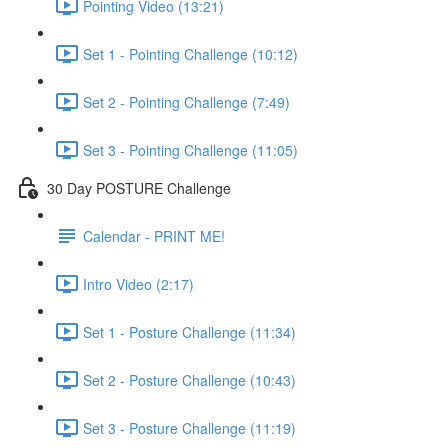
Pointing Video (13:21)
Set 1 - Pointing Challenge (10:12)
Set 2 - Pointing Challenge (7:49)
Set 3 - Pointing Challenge (11:05)
30 Day POSTURE Challenge
Calendar - PRINT ME!
Intro Video (2:17)
Set 1 - Posture Challenge (11:34)
Set 2 - Posture Challenge (10:43)
Set 3 - Posture Challenge (11:19)