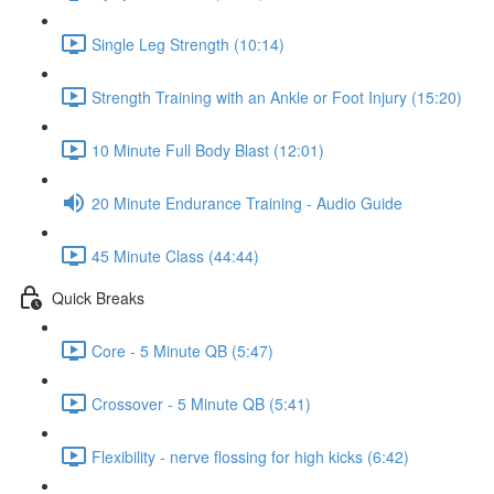
Single Leg Strength (10:14)
Strength Training with an Ankle or Foot Injury (15:20)
10 Minute Full Body Blast (12:01)
20 Minute Endurance Training - Audio Guide
45 Minute Class (44:44)
Quick Breaks
Core - 5 Minute QB (5:47)
Crossover - 5 Minute QB (5:41)
Flexibility - nerve flossing for high kicks (6:42)