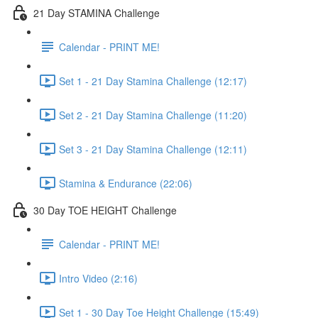
21 Day STAMINA Challenge
Calendar - PRINT ME!
Set 1 - 21 Day Stamina Challenge (12:17)
Set 2 - 21 Day Stamina Challenge (11:20)
Set 3 - 21 Day Stamina Challenge (12:11)
Stamina & Endurance (22:06)
30 Day TOE HEIGHT Challenge
Calendar - PRINT ME!
Intro Video (2:16)
Set 1 - 30 Day Toe Height Challenge (15:49)