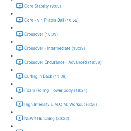
Core Stability (9:03)
Core - 9in Pilates Ball (10:52)
Crossover (18:09)
Crossover - Intermediate (13:39)
Crossover Endurance - Advanced (18:36)
Curling in Back (11:36)
Foam Rolling - lower body (16:24)
High Intensity E.M.O.M. Workout (6:56)
NEW!! Hunching (20:22)