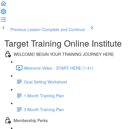
Previous Lesson
Complete and Continue
Target Training Online Institute
WELCOME! BEGIN YOUR TRAINING JOURNEY HERE
Welcome Video - START HERE (1:41)
Goal Setting Worksheet
1 Month Training Plan
3 Month Training Plan
Membership Perks