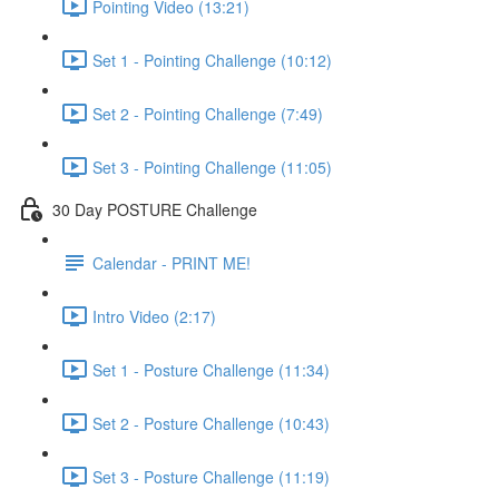
Pointing Video (13:21)
Set 1 - Pointing Challenge (10:12)
Set 2 - Pointing Challenge (7:49)
Set 3 - Pointing Challenge (11:05)
30 Day POSTURE Challenge
Calendar - PRINT ME!
Intro Video (2:17)
Set 1 - Posture Challenge (11:34)
Set 2 - Posture Challenge (10:43)
Set 3 - Posture Challenge (11:19)