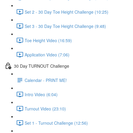
Set 2 - 30 Day Toe Height Challenge (10:25)
Set 3 - 30 Day Toe Height Challenge (9:48)
Toe Height Video (16:59)
Application Video (7:06)
30 Day TURNOUT Challenge
Calendar - PRINT ME!
Intro Video (6:04)
Turnout Video (23:10)
Set 1 - Turnout Challenge (12:56)