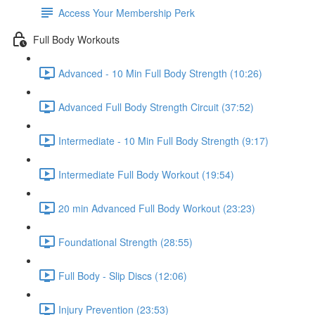
Access Your Membership Perk
Full Body Workouts
Advanced - 10 Min Full Body Strength (10:26)
Advanced Full Body Strength Circuit (37:52)
Intermediate - 10 Min Full Body Strength (9:17)
Intermediate Full Body Workout (19:54)
20 min Advanced Full Body Workout (23:23)
Foundational Strength (28:55)
Full Body - Slip Discs (12:06)
Injury Prevention (23:53)