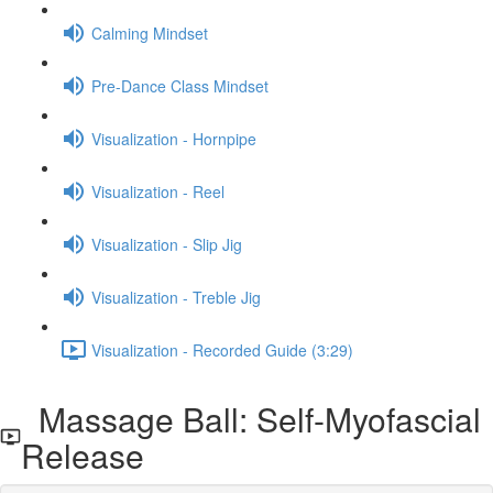
Calming Mindset
Pre-Dance Class Mindset
Visualization - Hornpipe
Visualization - Reel
Visualization - Slip Jig
Visualization - Treble Jig
Visualization - Recorded Guide (3:29)
Massage Ball: Self-Myofascial
Release