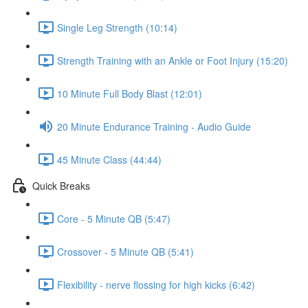
Single Leg Strength (10:14)
Strength Training with an Ankle or Foot Injury (15:20)
10 Minute Full Body Blast (12:01)
20 Minute Endurance Training - Audio Guide
45 Minute Class (44:44)
Quick Breaks
Core - 5 Minute QB (5:47)
Crossover - 5 Minute QB (5:41)
Flexibility - nerve flossing for high kicks (6:42)