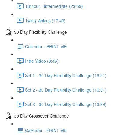
Turnout - Intermediate (23:59)
Twisty Ankles (17:43)
30 Day Flexibility Challenge
Calendar - PRINT ME!
Intro Video (3:45)
Set 1 - 30 Day Flexibility Challenge (16:51)
Set 2 - 30 Day Flexibility Challenge (16:31)
Set 3 - 30 Day Flexibility Challenge (13:34)
30 Day Crossover Challenge
Calendar - PRINT ME!