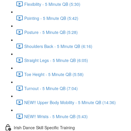
Flexibility - 5 Minute QB (5:30)
Pointing - 5 Minute QB (5:42)
Posture - 5 Minute QB (5:28)
Shoulders Back - 5 Minute QB (6:16)
Straight Legs - 5 Minute QB (6:05)
Toe Height - 5 Minute QB (5:58)
Turnout - 5 Minute QB (7:04)
NEW!! Upper Body Mobility - 5 Minute QB (14:36)
NEW!! Wrists - 5 Minute QB (5:43)
Irish Dance Skill Specific Training