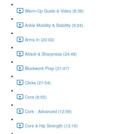
Warm-Up Guide & Video (8:36)
Ankle Mobility & Stability (9:24)
Arms In (20:03)
Attack & Sharpness (24:46)
Blockwork Prep (21:47)
Clicks (21:54)
Core (8:55)
Core - Advanced (12:59)
Core & Hip Strength (13:19)