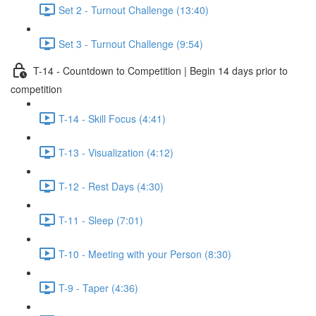
Set 2 - Turnout Challenge (13:40)
Set 3 - Turnout Challenge (9:54)
T-14 - Countdown to Competition | Begin 14 days prior to
competition
T-14 - Skill Focus (4:41)
T-13 - Visualization (4:12)
T-12 - Rest Days (4:30)
T-11 - Sleep (7:01)
T-10 - Meeting with your Person (8:30)
T-9 - Taper (4:36)