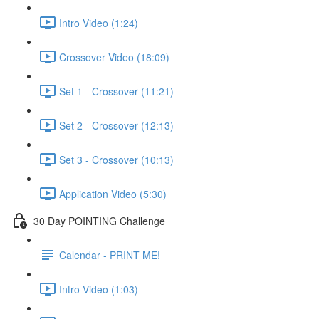
Intro Video (1:24)
Crossover Video (18:09)
Set 1 - Crossover (11:21)
Set 2 - Crossover (12:13)
Set 3 - Crossover (10:13)
Application Video (5:30)
30 Day POINTING Challenge
Calendar - PRINT ME!
Intro Video (1:03)