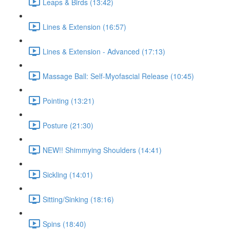
Leaps & Birds (13:42)
Lines & Extension (16:57)
Lines & Extension - Advanced (17:13)
Massage Ball: Self-Myofascial Release (10:45)
Pointing (13:21)
Posture (21:30)
NEW!! Shimmying Shoulders (14:41)
Sickling (14:01)
Sitting/Sinking (18:16)
Spins (18:40)