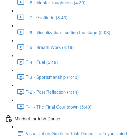
T-8 - Mental Toughness (4:30)
T-7 - Gratitude (3:43)
T-6 - Visualization - setting the stage (5:03)
T-5 - Breath Work (4:19)
T-4 - Fuel (5:19)
T-3 - Sportsmanship (4:40)
T-2 - Post Reflection (4:14)
T-1 - The Final Countdown (5:40)
Mindset for Irish Dance
Visualization Guide for Irish Dance - train your mind