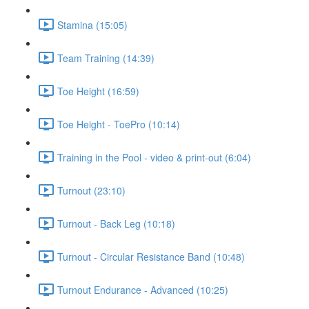
Stamina (15:05)
Team Training (14:39)
Toe Height (16:59)
Toe Height - ToePro (10:14)
Training in the Pool - video & print-out (6:04)
Turnout (23:10)
Turnout - Back Leg (10:18)
Turnout - Circular Resistance Band (10:48)
Turnout Endurance - Advanced (10:25)