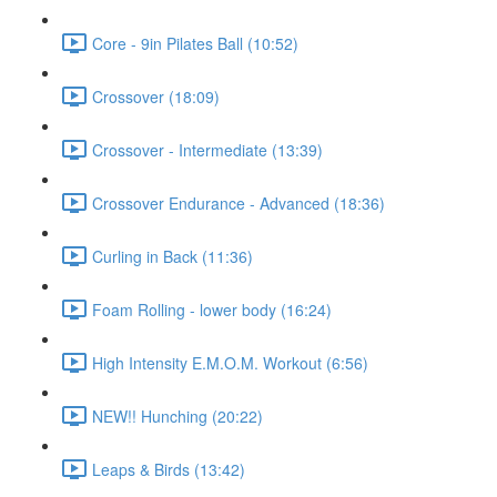
Core - 9in Pilates Ball (10:52)
Crossover (18:09)
Crossover - Intermediate (13:39)
Crossover Endurance - Advanced (18:36)
Curling in Back (11:36)
Foam Rolling - lower body (16:24)
High Intensity E.M.O.M. Workout (6:56)
NEW!! Hunching (20:22)
Leaps & Birds (13:42)