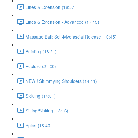
Lines & Extension (16:57)
Lines & Extension - Advanced (17:13)
Massage Ball: Self-Myofascial Release (10:45)
Pointing (13:21)
Posture (21:30)
NEW!! Shimmying Shoulders (14:41)
Sickling (14:01)
Sitting/Sinking (18:16)
Spins (18:40)