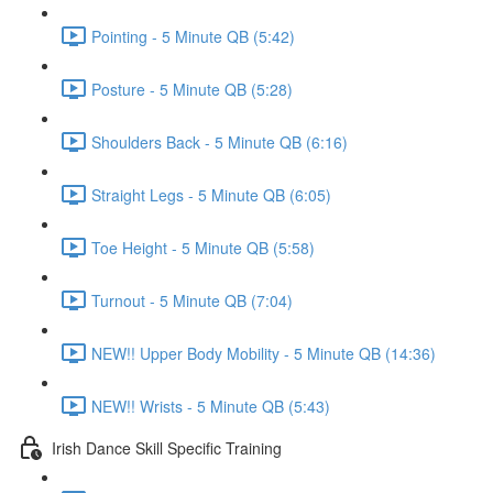
Pointing - 5 Minute QB (5:42)
Posture - 5 Minute QB (5:28)
Shoulders Back - 5 Minute QB (6:16)
Straight Legs - 5 Minute QB (6:05)
Toe Height - 5 Minute QB (5:58)
Turnout - 5 Minute QB (7:04)
NEW!! Upper Body Mobility - 5 Minute QB (14:36)
NEW!! Wrists - 5 Minute QB (5:43)
Irish Dance Skill Specific Training