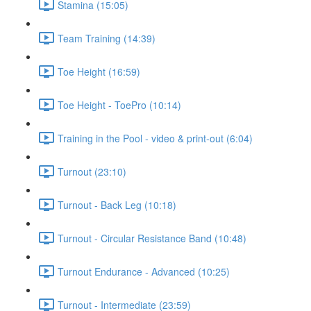
Stamina (15:05)
Team Training (14:39)
Toe Height (16:59)
Toe Height - ToePro (10:14)
Training in the Pool - video & print-out (6:04)
Turnout (23:10)
Turnout - Back Leg (10:18)
Turnout - Circular Resistance Band (10:48)
Turnout Endurance - Advanced (10:25)
Turnout - Intermediate (23:59)