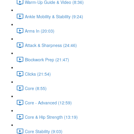
Warm-Up Guide & Video (8:36)
Ankle Mobility & Stability (9:24)
Arms In (20:03)
Attack & Sharpness (24:46)
Blockwork Prep (21:47)
Clicks (21:54)
Core (8:55)
Core - Advanced (12:59)
Core & Hip Strength (13:19)
Core Stability (9:03)