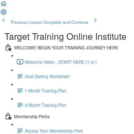
Previous Lesson
Complete and Continue
Target Training Online Institute
WELCOME! BEGIN YOUR TRAINING JOURNEY HERE
Welcome Video - START HERE (1:41)
Goal Setting Worksheet
1 Month Training Plan
3 Month Training Plan
Membership Perks
Access Your Membership Perk