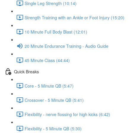
Single Leg Strength (10:14)
Strength Training with an Ankle or Foot Injury (15:20)
10 Minute Full Body Blast (12:01)
20 Minute Endurance Training - Audio Guide
45 Minute Class (44:44)
Quick Breaks
Core - 5 Minute QB (5:47)
Crossover - 5 Minute QB (5:41)
Flexibility - nerve flossing for high kicks (6:42)
Flexibility - 5 Minute QB (5:30)