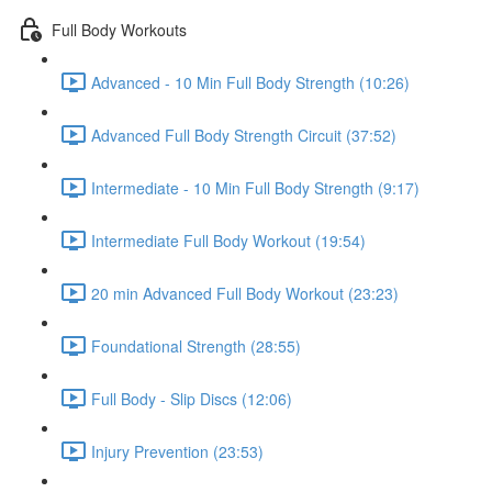
Full Body Workouts
Advanced - 10 Min Full Body Strength (10:26)
Advanced Full Body Strength Circuit (37:52)
Intermediate - 10 Min Full Body Strength (9:17)
Intermediate Full Body Workout (19:54)
20 min Advanced Full Body Workout (23:23)
Foundational Strength (28:55)
Full Body - Slip Discs (12:06)
Injury Prevention (23:53)