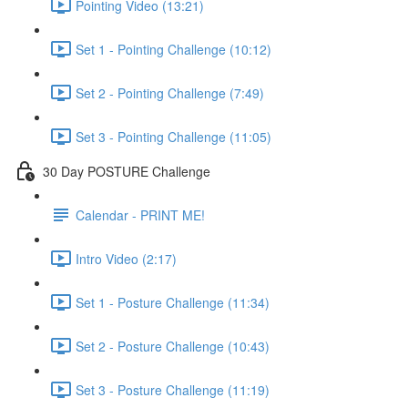
Pointing Video (13:21)
Set 1 - Pointing Challenge (10:12)
Set 2 - Pointing Challenge (7:49)
Set 3 - Pointing Challenge (11:05)
30 Day POSTURE Challenge
Calendar - PRINT ME!
Intro Video (2:17)
Set 1 - Posture Challenge (11:34)
Set 2 - Posture Challenge (10:43)
Set 3 - Posture Challenge (11:19)