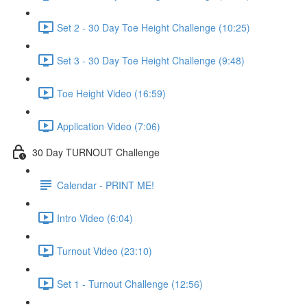
Set 2 - 30 Day Toe Height Challenge (10:25)
Set 3 - 30 Day Toe Height Challenge (9:48)
Toe Height Video (16:59)
Application Video (7:06)
30 Day TURNOUT Challenge
Calendar - PRINT ME!
Intro Video (6:04)
Turnout Video (23:10)
Set 1 - Turnout Challenge (12:56)