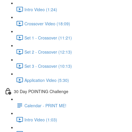
Intro Video (1:24)
Crossover Video (18:09)
Set 1 - Crossover (11:21)
Set 2 - Crossover (12:13)
Set 3 - Crossover (10:13)
Application Video (5:30)
30 Day POINTING Challenge
Calendar - PRINT ME!
Intro Video (1:03)