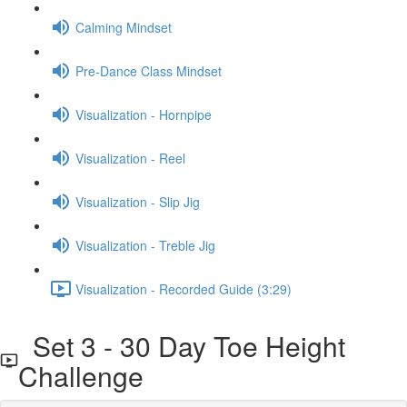
Calming Mindset
Pre-Dance Class Mindset
Visualization - Hornpipe
Visualization - Reel
Visualization - Slip Jig
Visualization - Treble Jig
Visualization - Recorded Guide (3:29)
Set 3 - 30 Day Toe Height
Challenge