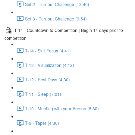
Set 2 - Turnout Challenge (13:40)
Set 3 - Turnout Challenge (9:54)
T-14 - Countdown to Competition | Begin 14 days prior to
competition
T-14 - Skill Focus (4:41)
T-13 - Visualization (4:12)
T-12 - Rest Days (4:30)
T-11 - Sleep (7:01)
T-10 - Meeting with your Person (8:30)
T-9 - Taper (4:36)