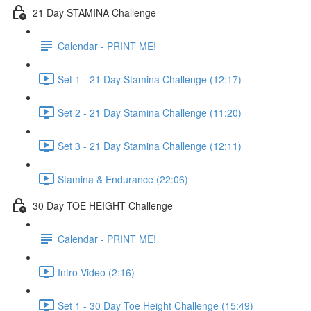
21 Day STAMINA Challenge
Calendar - PRINT ME!
Set 1 - 21 Day Stamina Challenge (12:17)
Set 2 - 21 Day Stamina Challenge (11:20)
Set 3 - 21 Day Stamina Challenge (12:11)
Stamina & Endurance (22:06)
30 Day TOE HEIGHT Challenge
Calendar - PRINT ME!
Intro Video (2:16)
Set 1 - 30 Day Toe Height Challenge (15:49)