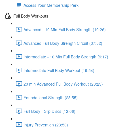
Access Your Membership Perk
Full Body Workouts
Advanced - 10 Min Full Body Strength (10:26)
Advanced Full Body Strength Circuit (37:52)
Intermediate - 10 Min Full Body Strength (9:17)
Intermediate Full Body Workout (19:54)
20 min Advanced Full Body Workout (23:23)
Foundational Strength (28:55)
Full Body - Slip Discs (12:06)
Injury Prevention (23:53)