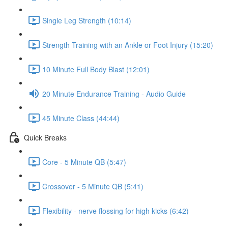
Single Leg Strength (10:14)
Strength Training with an Ankle or Foot Injury (15:20)
10 Minute Full Body Blast (12:01)
20 Minute Endurance Training - Audio Guide
45 Minute Class (44:44)
Quick Breaks
Core - 5 Minute QB (5:47)
Crossover - 5 Minute QB (5:41)
Flexibility - nerve flossing for high kicks (6:42)