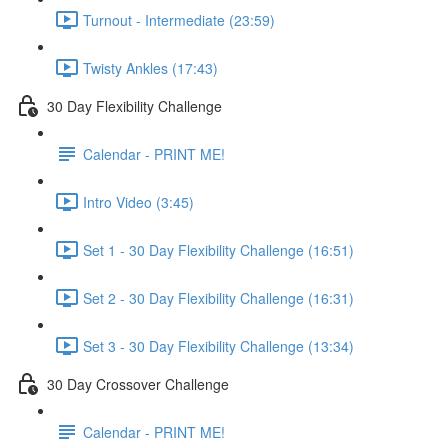
Turnout - Intermediate (23:59)
Twisty Ankles (17:43)
30 Day Flexibility Challenge
Calendar - PRINT ME!
Intro Video (3:45)
Set 1 - 30 Day Flexibility Challenge (16:51)
Set 2 - 30 Day Flexibility Challenge (16:31)
Set 3 - 30 Day Flexibility Challenge (13:34)
30 Day Crossover Challenge
Calendar - PRINT ME!