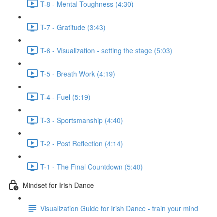
T-8 - Mental Toughness (4:30)
T-7 - Gratitude (3:43)
T-6 - Visualization - setting the stage (5:03)
T-5 - Breath Work (4:19)
T-4 - Fuel (5:19)
T-3 - Sportsmanship (4:40)
T-2 - Post Reflection (4:14)
T-1 - The Final Countdown (5:40)
Mindset for Irish Dance
Visualization Guide for Irish Dance - train your mind