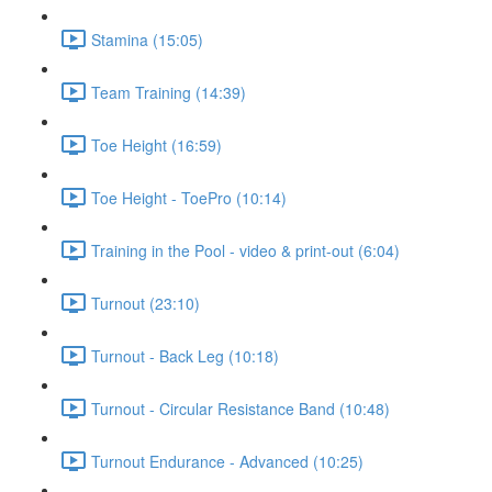
Stamina (15:05)
Team Training (14:39)
Toe Height (16:59)
Toe Height - ToePro (10:14)
Training in the Pool - video & print-out (6:04)
Turnout (23:10)
Turnout - Back Leg (10:18)
Turnout - Circular Resistance Band (10:48)
Turnout Endurance - Advanced (10:25)