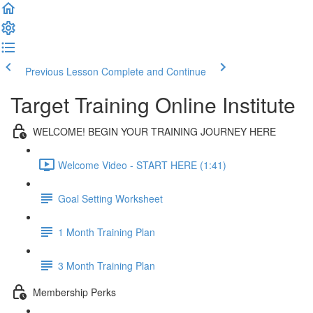
Previous Lesson
Complete and Continue
Target Training Online Institute
WELCOME! BEGIN YOUR TRAINING JOURNEY HERE
Welcome Video - START HERE (1:41)
Goal Setting Worksheet
1 Month Training Plan
3 Month Training Plan
Membership Perks