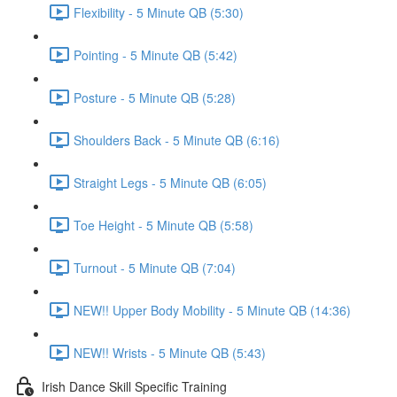
Flexibility - 5 Minute QB (5:30)
Pointing - 5 Minute QB (5:42)
Posture - 5 Minute QB (5:28)
Shoulders Back - 5 Minute QB (6:16)
Straight Legs - 5 Minute QB (6:05)
Toe Height - 5 Minute QB (5:58)
Turnout - 5 Minute QB (7:04)
NEW!! Upper Body Mobility - 5 Minute QB (14:36)
NEW!! Wrists - 5 Minute QB (5:43)
Irish Dance Skill Specific Training