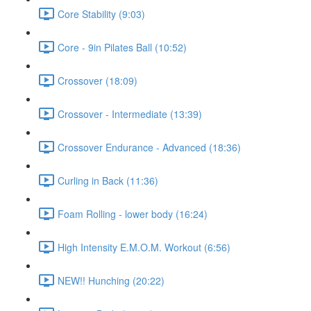
Core Stability (9:03)
Core - 9in Pilates Ball (10:52)
Crossover (18:09)
Crossover - Intermediate (13:39)
Crossover Endurance - Advanced (18:36)
Curling in Back (11:36)
Foam Rolling - lower body (16:24)
High Intensity E.M.O.M. Workout (6:56)
NEW!! Hunching (20:22)