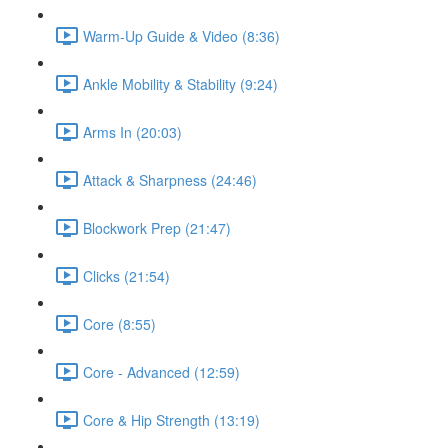
Warm-Up Guide & Video (8:36)
Ankle Mobility & Stability (9:24)
Arms In (20:03)
Attack & Sharpness (24:46)
Blockwork Prep (21:47)
Clicks (21:54)
Core (8:55)
Core - Advanced (12:59)
Core & Hip Strength (13:19)