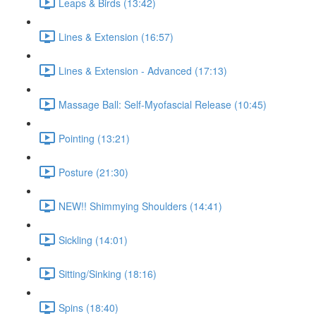
Leaps & Birds (13:42)
Lines & Extension (16:57)
Lines & Extension - Advanced (17:13)
Massage Ball: Self-Myofascial Release (10:45)
Pointing (13:21)
Posture (21:30)
NEW!! Shimmying Shoulders (14:41)
Sickling (14:01)
Sitting/Sinking (18:16)
Spins (18:40)