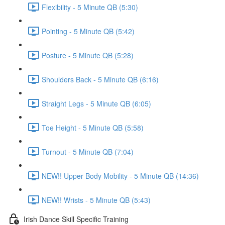
Flexibility - 5 Minute QB (5:30)
Pointing - 5 Minute QB (5:42)
Posture - 5 Minute QB (5:28)
Shoulders Back - 5 Minute QB (6:16)
Straight Legs - 5 Minute QB (6:05)
Toe Height - 5 Minute QB (5:58)
Turnout - 5 Minute QB (7:04)
NEW!! Upper Body Mobility - 5 Minute QB (14:36)
NEW!! Wrists - 5 Minute QB (5:43)
Irish Dance Skill Specific Training