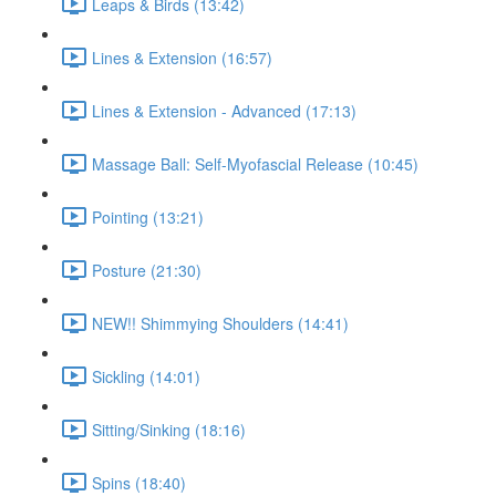
Leaps & Birds (13:42)
Lines & Extension (16:57)
Lines & Extension - Advanced (17:13)
Massage Ball: Self-Myofascial Release (10:45)
Pointing (13:21)
Posture (21:30)
NEW!! Shimmying Shoulders (14:41)
Sickling (14:01)
Sitting/Sinking (18:16)
Spins (18:40)