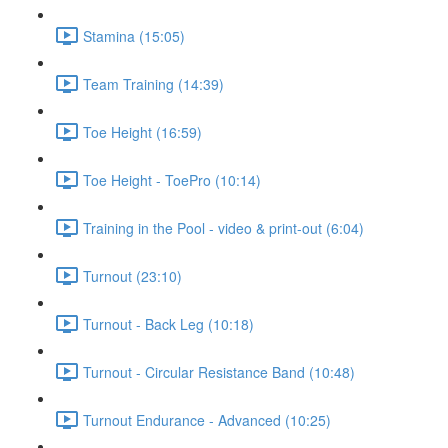
Stamina (15:05)
Team Training (14:39)
Toe Height (16:59)
Toe Height - ToePro (10:14)
Training in the Pool - video & print-out (6:04)
Turnout (23:10)
Turnout - Back Leg (10:18)
Turnout - Circular Resistance Band (10:48)
Turnout Endurance - Advanced (10:25)