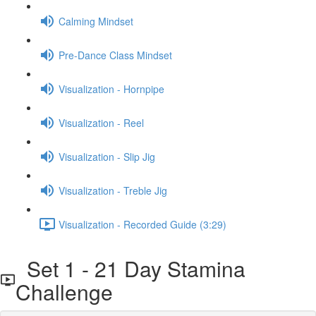
Calming Mindset
Pre-Dance Class Mindset
Visualization - Hornpipe
Visualization - Reel
Visualization - Slip Jig
Visualization - Treble Jig
Visualization - Recorded Guide (3:29)
Set 1 - 21 Day Stamina
Challenge