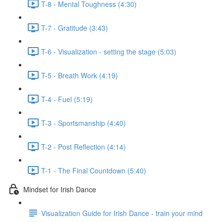
T-8 - Mental Toughness (4:30)
T-7 - Gratitude (3:43)
T-6 - Visualization - setting the stage (5:03)
T-5 - Breath Work (4:19)
T-4 - Fuel (5:19)
T-3 - Sportsmanship (4:40)
T-2 - Post Reflection (4:14)
T-1 - The Final Countdown (5:40)
Mindset for Irish Dance
Visualization Guide for Irish Dance - train your mind