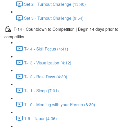
Set 2 - Turnout Challenge (13:40)
Set 3 - Turnout Challenge (9:54)
T-14 - Countdown to Competition | Begin 14 days prior to
competition
T-14 - Skill Focus (4:41)
T-13 - Visualization (4:12)
T-12 - Rest Days (4:30)
T-11 - Sleep (7:01)
T-10 - Meeting with your Person (8:30)
T-9 - Taper (4:36)