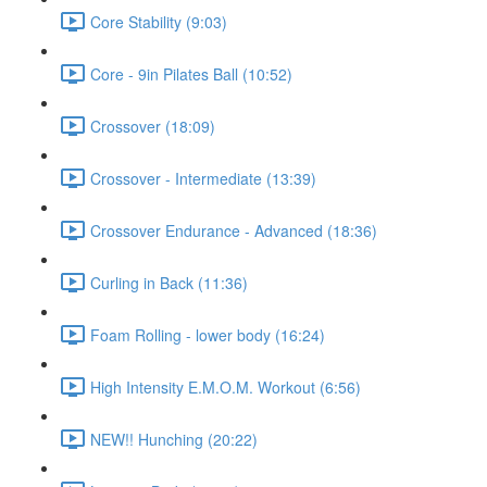
Core Stability (9:03)
Core - 9in Pilates Ball (10:52)
Crossover (18:09)
Crossover - Intermediate (13:39)
Crossover Endurance - Advanced (18:36)
Curling in Back (11:36)
Foam Rolling - lower body (16:24)
High Intensity E.M.O.M. Workout (6:56)
NEW!! Hunching (20:22)