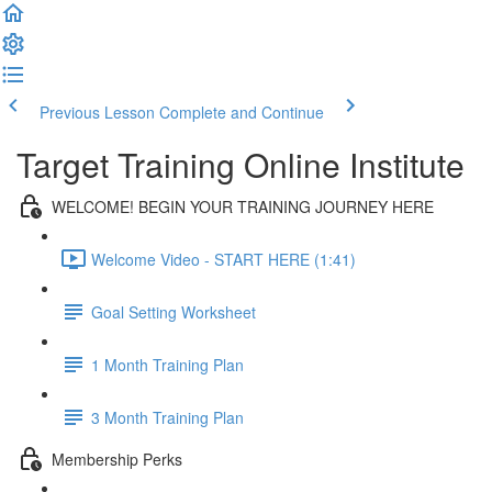
Previous Lesson
Complete and Continue
Target Training Online Institute
WELCOME! BEGIN YOUR TRAINING JOURNEY HERE
Welcome Video - START HERE (1:41)
Goal Setting Worksheet
1 Month Training Plan
3 Month Training Plan
Membership Perks