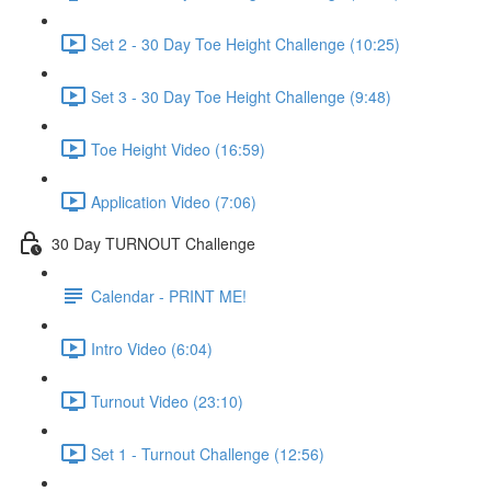
Set 2 - 30 Day Toe Height Challenge (10:25)
Set 3 - 30 Day Toe Height Challenge (9:48)
Toe Height Video (16:59)
Application Video (7:06)
30 Day TURNOUT Challenge
Calendar - PRINT ME!
Intro Video (6:04)
Turnout Video (23:10)
Set 1 - Turnout Challenge (12:56)