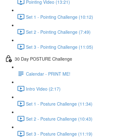
Pointing Video (13:21)
Set 1 - Pointing Challenge (10:12)
Set 2 - Pointing Challenge (7:49)
Set 3 - Pointing Challenge (11:05)
30 Day POSTURE Challenge
Calendar - PRINT ME!
Intro Video (2:17)
Set 1 - Posture Challenge (11:34)
Set 2 - Posture Challenge (10:43)
Set 3 - Posture Challenge (11:19)