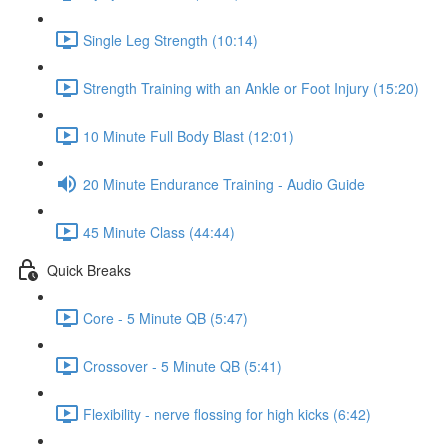
Single Leg Strength (10:14)
Strength Training with an Ankle or Foot Injury (15:20)
10 Minute Full Body Blast (12:01)
20 Minute Endurance Training - Audio Guide
45 Minute Class (44:44)
Quick Breaks
Core - 5 Minute QB (5:47)
Crossover - 5 Minute QB (5:41)
Flexibility - nerve flossing for high kicks (6:42)