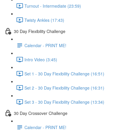
Turnout - Intermediate (23:59)
Twisty Ankles (17:43)
30 Day Flexibility Challenge
Calendar - PRINT ME!
Intro Video (3:45)
Set 1 - 30 Day Flexibility Challenge (16:51)
Set 2 - 30 Day Flexibility Challenge (16:31)
Set 3 - 30 Day Flexibility Challenge (13:34)
30 Day Crossover Challenge
Calendar - PRINT ME!