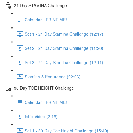
21 Day STAMINA Challenge
Calendar - PRINT ME!
Set 1 - 21 Day Stamina Challenge (12:17)
Set 2 - 21 Day Stamina Challenge (11:20)
Set 3 - 21 Day Stamina Challenge (12:11)
Stamina & Endurance (22:06)
30 Day TOE HEIGHT Challenge
Calendar - PRINT ME!
Intro Video (2:16)
Set 1 - 30 Day Toe Height Challenge (15:49)