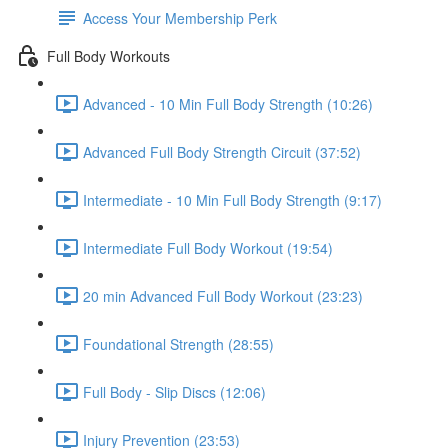
Access Your Membership Perk
Full Body Workouts
Advanced - 10 Min Full Body Strength (10:26)
Advanced Full Body Strength Circuit (37:52)
Intermediate - 10 Min Full Body Strength (9:17)
Intermediate Full Body Workout (19:54)
20 min Advanced Full Body Workout (23:23)
Foundational Strength (28:55)
Full Body - Slip Discs (12:06)
Injury Prevention (23:53)