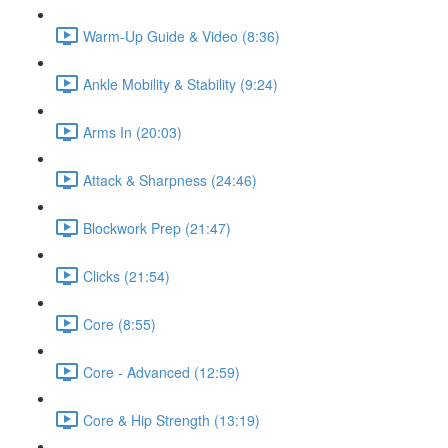
Warm-Up Guide & Video (8:36)
Ankle Mobility & Stability (9:24)
Arms In (20:03)
Attack & Sharpness (24:46)
Blockwork Prep (21:47)
Clicks (21:54)
Core (8:55)
Core - Advanced (12:59)
Core & Hip Strength (13:19)