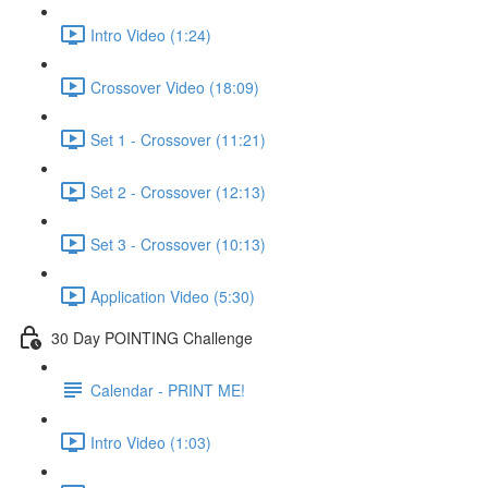
Intro Video (1:24)
Crossover Video (18:09)
Set 1 - Crossover (11:21)
Set 2 - Crossover (12:13)
Set 3 - Crossover (10:13)
Application Video (5:30)
30 Day POINTING Challenge
Calendar - PRINT ME!
Intro Video (1:03)