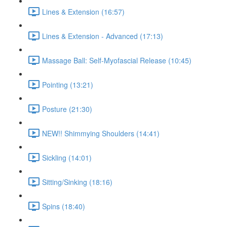
Lines & Extension (16:57)
Lines & Extension - Advanced (17:13)
Massage Ball: Self-Myofascial Release (10:45)
Pointing (13:21)
Posture (21:30)
NEW!! Shimmying Shoulders (14:41)
Sickling (14:01)
Sitting/Sinking (18:16)
Spins (18:40)