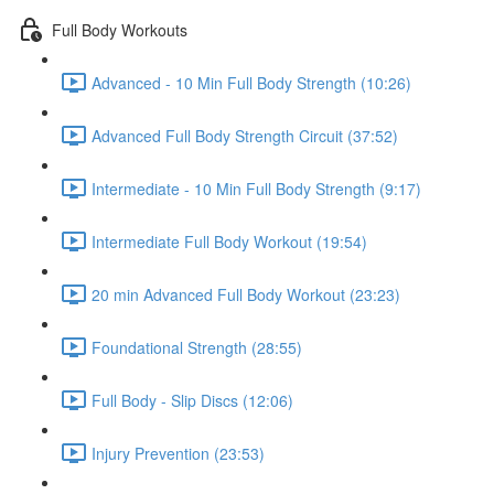
Full Body Workouts
Advanced - 10 Min Full Body Strength (10:26)
Advanced Full Body Strength Circuit (37:52)
Intermediate - 10 Min Full Body Strength (9:17)
Intermediate Full Body Workout (19:54)
20 min Advanced Full Body Workout (23:23)
Foundational Strength (28:55)
Full Body - Slip Discs (12:06)
Injury Prevention (23:53)