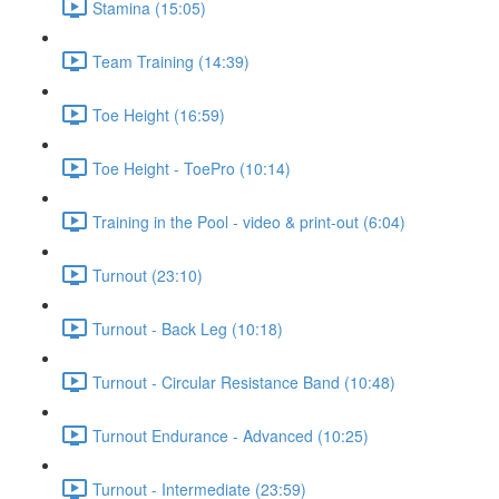
Stamina (15:05)
Team Training (14:39)
Toe Height (16:59)
Toe Height - ToePro (10:14)
Training in the Pool - video & print-out (6:04)
Turnout (23:10)
Turnout - Back Leg (10:18)
Turnout - Circular Resistance Band (10:48)
Turnout Endurance - Advanced (10:25)
Turnout - Intermediate (23:59)