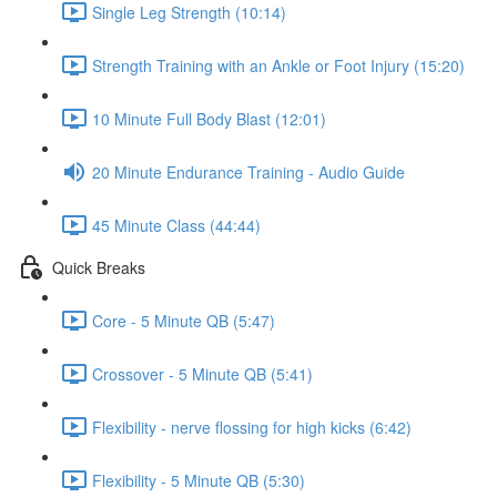
Single Leg Strength (10:14)
Strength Training with an Ankle or Foot Injury (15:20)
10 Minute Full Body Blast (12:01)
20 Minute Endurance Training - Audio Guide
45 Minute Class (44:44)
Quick Breaks
Core - 5 Minute QB (5:47)
Crossover - 5 Minute QB (5:41)
Flexibility - nerve flossing for high kicks (6:42)
Flexibility - 5 Minute QB (5:30)