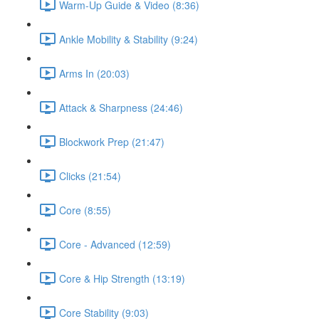
Warm-Up Guide & Video (8:36)
Ankle Mobility & Stability (9:24)
Arms In (20:03)
Attack & Sharpness (24:46)
Blockwork Prep (21:47)
Clicks (21:54)
Core (8:55)
Core - Advanced (12:59)
Core & Hip Strength (13:19)
Core Stability (9:03)