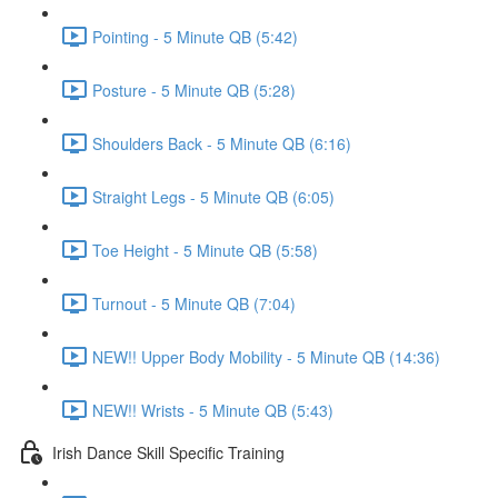
Pointing - 5 Minute QB (5:42)
Posture - 5 Minute QB (5:28)
Shoulders Back - 5 Minute QB (6:16)
Straight Legs - 5 Minute QB (6:05)
Toe Height - 5 Minute QB (5:58)
Turnout - 5 Minute QB (7:04)
NEW!! Upper Body Mobility - 5 Minute QB (14:36)
NEW!! Wrists - 5 Minute QB (5:43)
Irish Dance Skill Specific Training