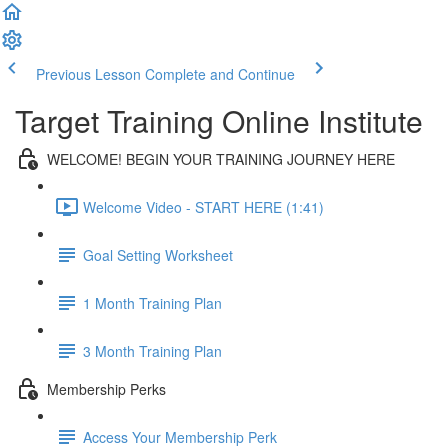
Previous Lesson
Complete and Continue
Target Training Online Institute
WELCOME! BEGIN YOUR TRAINING JOURNEY HERE
Welcome Video - START HERE (1:41)
Goal Setting Worksheet
1 Month Training Plan
3 Month Training Plan
Membership Perks
Access Your Membership Perk