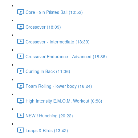
Core - 9in Pilates Ball (10:52)
Crossover (18:09)
Crossover - Intermediate (13:39)
Crossover Endurance - Advanced (18:36)
Curling in Back (11:36)
Foam Rolling - lower body (16:24)
High Intensity E.M.O.M. Workout (6:56)
NEW!! Hunching (20:22)
Leaps & Birds (13:42)