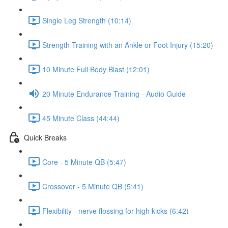
Single Leg Strength (10:14)
Strength Training with an Ankle or Foot Injury (15:20)
10 Minute Full Body Blast (12:01)
20 Minute Endurance Training - Audio Guide
45 Minute Class (44:44)
Quick Breaks
Core - 5 Minute QB (5:47)
Crossover - 5 Minute QB (5:41)
Flexibility - nerve flossing for high kicks (6:42)