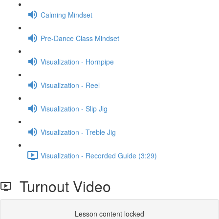
Calming Mindset
Pre-Dance Class Mindset
Visualization - Hornpipe
Visualization - Reel
Visualization - Slip Jig
Visualization - Treble Jig
Visualization - Recorded Guide (3:29)
Turnout Video
Lesson content locked