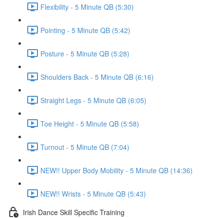
Flexibility - 5 Minute QB (5:30)
Pointing - 5 Minute QB (5:42)
Posture - 5 Minute QB (5:28)
Shoulders Back - 5 Minute QB (6:16)
Straight Legs - 5 Minute QB (6:05)
Toe Height - 5 Minute QB (5:58)
Turnout - 5 Minute QB (7:04)
NEW!! Upper Body Mobility - 5 Minute QB (14:36)
NEW!! Wrists - 5 Minute QB (5:43)
Irish Dance Skill Specific Training