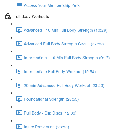
Access Your Membership Perk
Full Body Workouts
Advanced - 10 Min Full Body Strength (10:26)
Advanced Full Body Strength Circuit (37:52)
Intermediate - 10 Min Full Body Strength (9:17)
Intermediate Full Body Workout (19:54)
20 min Advanced Full Body Workout (23:23)
Foundational Strength (28:55)
Full Body - Slip Discs (12:06)
Injury Prevention (23:53)