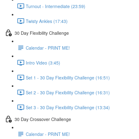
Turnout - Intermediate (23:59)
Twisty Ankles (17:43)
30 Day Flexibility Challenge
Calendar - PRINT ME!
Intro Video (3:45)
Set 1 - 30 Day Flexibility Challenge (16:51)
Set 2 - 30 Day Flexibility Challenge (16:31)
Set 3 - 30 Day Flexibility Challenge (13:34)
30 Day Crossover Challenge
Calendar - PRINT ME!