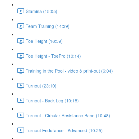
Stamina (15:05)
Team Training (14:39)
Toe Height (16:59)
Toe Height - ToePro (10:14)
Training in the Pool - video & print-out (6:04)
Turnout (23:10)
Turnout - Back Leg (10:18)
Turnout - Circular Resistance Band (10:48)
Turnout Endurance - Advanced (10:25)