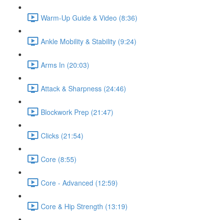
Warm-Up Guide & Video (8:36)
Ankle Mobility & Stability (9:24)
Arms In (20:03)
Attack & Sharpness (24:46)
Blockwork Prep (21:47)
Clicks (21:54)
Core (8:55)
Core - Advanced (12:59)
Core & Hip Strength (13:19)