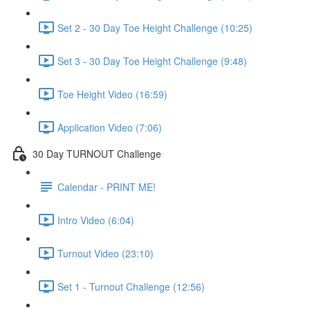
Set 2 - 30 Day Toe Height Challenge (10:25)
Set 3 - 30 Day Toe Height Challenge (9:48)
Toe Height Video (16:59)
Application Video (7:06)
30 Day TURNOUT Challenge
Calendar - PRINT ME!
Intro Video (6:04)
Turnout Video (23:10)
Set 1 - Turnout Challenge (12:56)