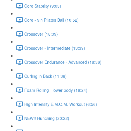
Core Stability (9:03)
Core - 9in Pilates Ball (10:52)
Crossover (18:09)
Crossover - Intermediate (13:39)
Crossover Endurance - Advanced (18:36)
Curling in Back (11:36)
Foam Rolling - lower body (16:24)
High Intensity E.M.O.M. Workout (6:56)
NEW!! Hunching (20:22)