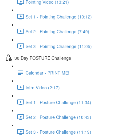
Pointing Video (13:21)
Set 1 - Pointing Challenge (10:12)
Set 2 - Pointing Challenge (7:49)
Set 3 - Pointing Challenge (11:05)
30 Day POSTURE Challenge
Calendar - PRINT ME!
Intro Video (2:17)
Set 1 - Posture Challenge (11:34)
Set 2 - Posture Challenge (10:43)
Set 3 - Posture Challenge (11:19)