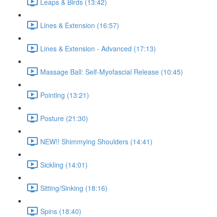
Leaps & Birds (13:42)
Lines & Extension (16:57)
Lines & Extension - Advanced (17:13)
Massage Ball: Self-Myofascial Release (10:45)
Pointing (13:21)
Posture (21:30)
NEW!! Shimmying Shoulders (14:41)
Sickling (14:01)
Sitting/Sinking (18:16)
Spins (18:40)