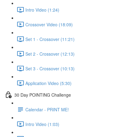
Intro Video (1:24)
Crossover Video (18:09)
Set 1 - Crossover (11:21)
Set 2 - Crossover (12:13)
Set 3 - Crossover (10:13)
Application Video (5:30)
30 Day POINTING Challenge
Calendar - PRINT ME!
Intro Video (1:03)