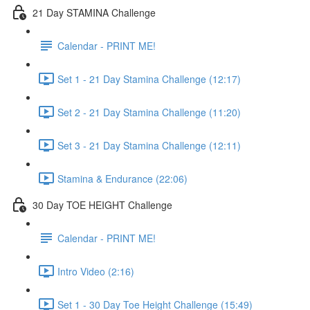
21 Day STAMINA Challenge
Calendar - PRINT ME!
Set 1 - 21 Day Stamina Challenge (12:17)
Set 2 - 21 Day Stamina Challenge (11:20)
Set 3 - 21 Day Stamina Challenge (12:11)
Stamina & Endurance (22:06)
30 Day TOE HEIGHT Challenge
Calendar - PRINT ME!
Intro Video (2:16)
Set 1 - 30 Day Toe Height Challenge (15:49)