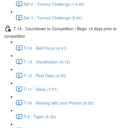
Set 2 - Turnout Challenge (13:40)
Set 3 - Turnout Challenge (9:54)
T-14 - Countdown to Competition | Begin 14 days prior to
competition
T-14 - Skill Focus (4:41)
T-13 - Visualization (4:12)
T-12 - Rest Days (4:30)
T-11 - Sleep (7:01)
T-10 - Meeting with your Person (8:30)
T-9 - Taper (4:36)