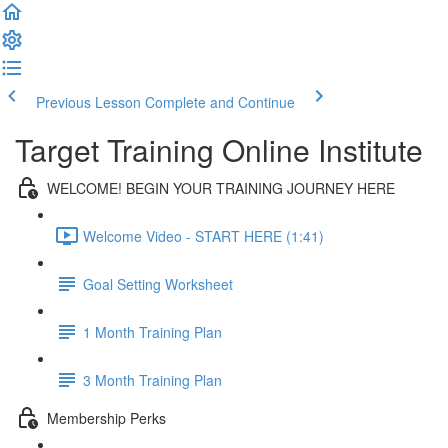
Previous Lesson
Complete and Continue
Target Training Online Institute
WELCOME! BEGIN YOUR TRAINING JOURNEY HERE
Welcome Video - START HERE (1:41)
Goal Setting Worksheet
1 Month Training Plan
3 Month Training Plan
Membership Perks