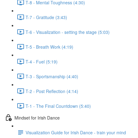
T-8 - Mental Toughness (4:30)
T-7 - Gratitude (3:43)
T-6 - Visualization - setting the stage (5:03)
T-5 - Breath Work (4:19)
T-4 - Fuel (5:19)
T-3 - Sportsmanship (4:40)
T-2 - Post Reflection (4:14)
T-1 - The Final Countdown (5:40)
Mindset for Irish Dance
Visualization Guide for Irish Dance - train your mind